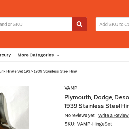
rcury
More Categories
unk Hinge Set 1937-1939 Stainless Steel Hing
VAMP
Plymouth, Dodge, Desot
1939 Stainless Steel Hi
No reviews yet
Write a Review
SKU:
VAMP-HingeSet