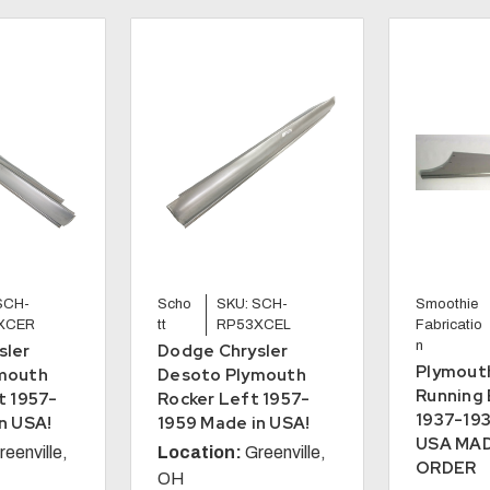
SCH-
Scho
SKU: SCH-
Smoothie
XCER
tt
RP53XCEL
Fabricatio
n
sler
Dodge Chrysler
Plymout
mouth
Desoto Plymouth
Running 
t 1957-
Rocker Left 1957-
1937-193
n USA!
1959 Made in USA!
USA MA
reenville,
Location:
Greenville,
ORDER
OH