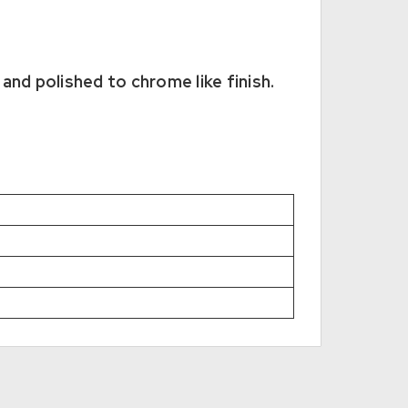
and polished to chrome like finish.