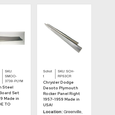
SKU:
Schot
SKU: SCH-
SMOO-
t
RP53CR
3739-PLYM
Chrysler Dodge
h Steel
Desoto Plymouth
Board Set
Rocker Panel Right
9 Made in
1957-1959 Made in
DE TO
USA!
Location:
Greenville,