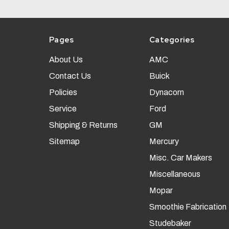
Pages
Categories
About Us
AMC
Contact Us
Buick
Policies
Dynacorn
Service
Ford
Shipping & Returns
GM
Sitemap
Mercury
Misc. Car Makers
Miscellaneous
Mopar
Smoothie Fabrication
Studebaker