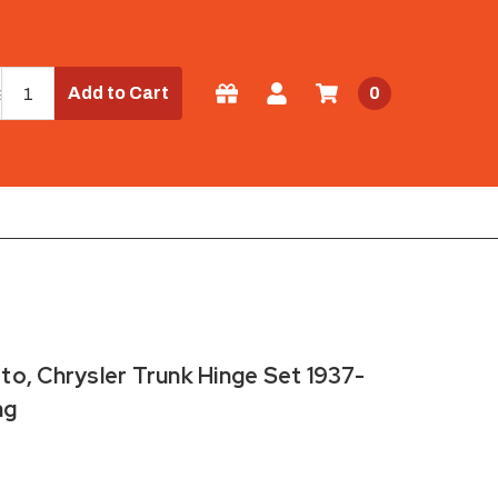
Add to Cart
0
o, Chrysler Trunk Hinge Set 1937-
ng