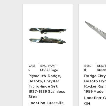
VAM
SKU: VAMP-
Scho
SKU: 
P
MoparHinge
tt
RP53
Plymouth, Dodge,
Dodge Chry
Desoto, Chrysler
Desoto Ply
Trunk Hinge Set
Rocker Righ
1937-1939 Stainless
1959 Made i
Steel
Location:
G
Location:
Greenville,
OH