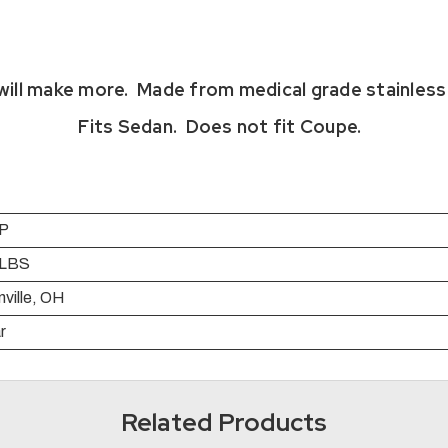
ill make more. Made from medical grade stainless 
Fits Sedan. Does not fit Coupe.
P
 LBS
ville, OH
r
Related Products