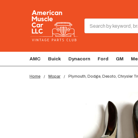
Search
AMC
Buick
Dynacorn
Ford
GM
Me
Home
Mopar
Plymouth, Dodge, Desoto, Chrysler Tr