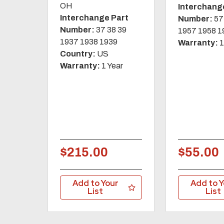
OH
Interchang
Interchange Part
Number:
57
Number:
37 38 39
1957 1958 1
1937 1938 1939
Warranty:
1
Country:
US
Warranty:
1 Year
$215.00
$55.00
Add to Your
Add to Y
List
List