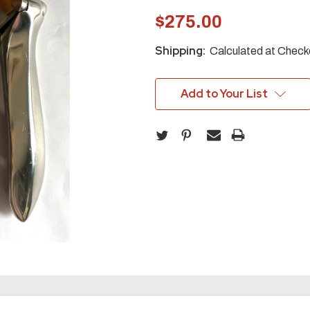
$275.00
Shipping:
Calculated at Check
Add to Your List