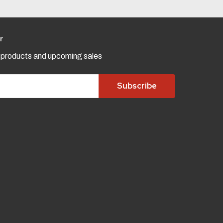
r
w products and upcoming sales