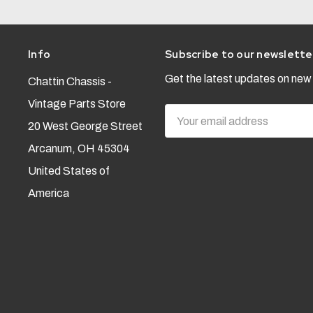
Info
Subscribe to our newslette
Get the latest updates on ne
Chattin Chassis -
Vintage Parts Store
Email
20 West George Street
Address
Arcanum, OH 45304
United States of
America