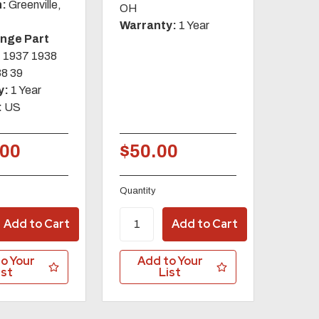
n:
Greenville,
OH
Warranty:
1 Year
ange Part
:
1937 1938
38 39
y:
1 Year
:
US
.00
$50.00
Quantity
o Your
Add to Your
ist
List