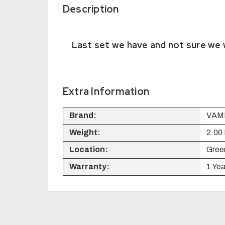
Description
Last set we have and not sure we w
Extra Information
Brand:
VAM
Weight:
2.00
Location:
Green
Warranty:
1 Yea