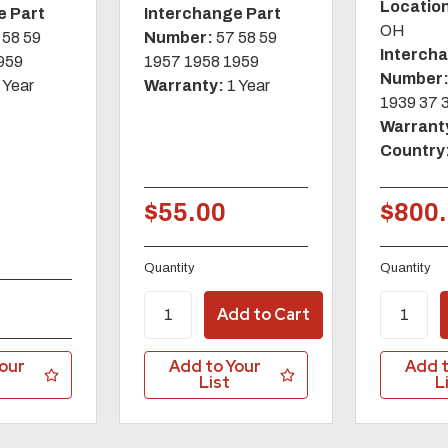
Locatio
e Part
Interchange Part
OH
 58 59
Number:
57 58 59
Interch
959
1957 1958 1959
Number
 Year
Warranty:
1 Year
1939 37 
Warrant
Country
$55.00
$800
Quantity
Quantity
our
Add to Your
Add t
List
L